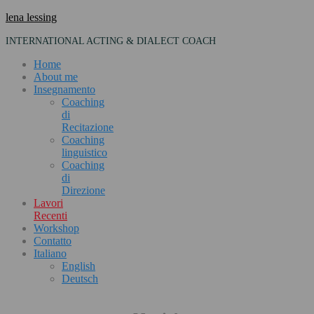
Skip
lena lessing
to
INTERNATIONAL ACTING & DIALECT COACH
content
Home
About me
Insegnamento
Coaching
di
Recitazione
Coaching
linguistico
Coaching
di
Direzione
Lavori
Recenti
Workshop
Contatto
Italiano
English
Deutsch