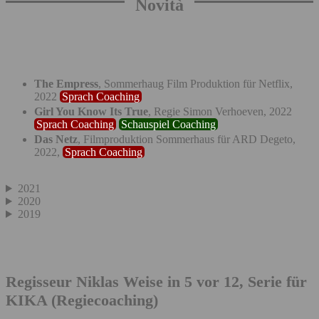
Novità
The Empress
, Sommerhaug Film Produktion für Netflix,
2022
Sprach Coaching
Girl You Know Its True
, Regie Simon Verhoeven, 2022
Sprach Coaching
Schauspiel Coaching
Das Netz
, Filmproduktion Sommerhaus für ARD Degeto,
2022,
Sprach Coaching
2021
2020
2019
Regisseur Niklas Weise in 5 vor 12, Serie für
KIKA (Regiecoaching)